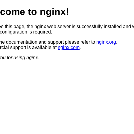
come to nginx!
ee this page, the nginx web server is successfully installed and 
configuration is required.
ine documentation and support please refer to
nginx.org
.
ial support is available at
nginx.com
.
ou for using nginx.