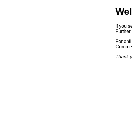
Wel
If you s
Further 
For onl
Commerc
Thank y